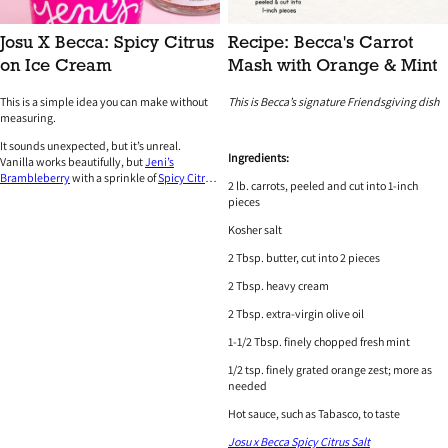
Josu X Becca: Spicy Citrus
Recipe: Becca's Carrot
on Ice Cream
Mash with Orange & Mint
This is a simple idea you can make without
This is Becca’s signature Friendsgiving dish
measuring.
It sounds unexpected, but it’s unreal.
Ingredients:
Vanilla works beautifully, but
Jeni’s
Brambleberry
with a sprinkle of
Spicy Citrus
2 lb. carrots, peeled and cut into 1-inch
is next-level.
pieces
Kosher salt
2 Tbsp. butter, cut into 2 pieces
2 Tbsp. heavy cream
2 Tbsp. extra-virgin olive oil
1-1/2 Tbsp. finely chopped fresh mint
1/2 tsp. finely grated orange zest; more as
needed
Hot sauce, such as Tabasco, to taste
Josu x Becca Spicy Citrus Salt