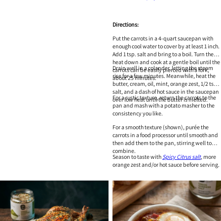
Directions:
Put the carrots in a 4-quart saucepan with
enough cool water to cover by at least 1 inch.
Add 1 tsp. salt and bring to a boil. Turn the
heat down and cook at a gentle boil until the
Drain well in a colander, letting the steam
carrots can be easily pierced with a fork,
rise for a few minutes. Meanwhile, heat the
about 25 minutes.
butter, cream, oil, mint, orange zest, 1/2 tsp.
salt, and a dash of hot sauce in the saucepan
For a rustic texture, return the carrots to the
over low heat until the butter is melted.
pan and mash with a potato masher to the
consistency you like.
For a smooth texture (shown), purée the
carrots in a food processor until smooth and
then add them to the pan, stirring well to
combine.
Season to taste with
Spicy Citrus salt
, more
orange zest and/or hot sauce before serving.