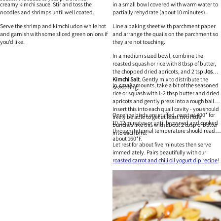
creamy kimchi sauce. Stir and toss the
in a small bowl covered with warm water to
noodles and shrimps until well coated.
partially rehydrate (about 10 minutes).
Serve the shrimp and kimchi udon while hot
Line a baking sheet with parchment paper
and garnish with some sliced green onions if
and arrange the quails on the parchment so
you’d like.
they are not touching.
In a medium sized bowl, combine the
roasted squash or rice with 8 tbsp of butter,
the chopped dried apricots, and 2 tsp
Josu
Kimchi Salt
. Gently mix to distribute the
In
small
amounts, take a bit of the seasoned
seasoning.
rice or squash with 1-2 tbsp butter and dried
apricots and gently press into a rough ball.
Insert this into each quail cavity - you should
Once the birds are stuffed, roast at 400* for
likely be able to get at least two little
10-12 minutes or until browned and cooked
bunches like this with about 2 tbsp of butter
through. Internal temperature should read at
into each bird.
about 160*F.
Let rest for about five minutes then serve
immediately. Pairs beautifully with our
roasted carrot and chili oil yogurt dip recipe
!