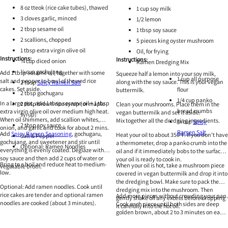
8 oz tteok (rice cake tubes), thawed
1 cup soy milk
3 cloves garlic, minced
1/2 lemon
2 tbsp sesame oil
1 tbsp soy sauce
2 scallions, chopped
5 pieces king oyster mushroom
1 tbsp extra virgin olive oil
Oil, for frying
Instructions:
Instructions:
¼ cup diced onion
Ramen Dredging Mix
¼ cup gochujang
Add 1 tbsp sesame oil, together with some
Squeeze half a lemon into your soy milk,
1 cup all purpose
salt and pepper to bowl of thawed rice
along with the soy sauce. This is your vegan
2 tbsp
Spicy Ramen Salt
cakes. Set aside.
flour
buttermilk.
2 tbsp gochugaru
1/4 cup panko
In a large pot, add 1 tbsp sesame oil + 1 tbsp
2 tbsp brown rice syrup (or maple
Clean your mushrooms. Place them in the
bread crumbs
extra virgin olive oil over medium high heat.
vegan buttermilk and set it aside.
syrup)
When oil shimmers, add scallion whites,
Mix together all the dredging ingredients.
¼ cup
Spicy
2 tbsp soy sauce
onion, and garlic and cook for about 2 mins.
Ramen Salt
Add
Spicy Ramen Seasoning
, gochugaru,
Heat your oil to about 350°F. If you don't have
Salt & Pepper
gochujang, and sweetener and stir until
a thermometer, drop a panko crumb into the
Optional: Ramen Noodles
everything is evenly coated. Deglaze with
oil and if it immediately bobs to the surface,
soy sauce and then add 2 cups of water or
your oil is ready to cook in.
Bring to a boil and reduce heat to medium-
When your oil is hot, take a mushroom piece
vegetable broth.
low.
covered in vegan buttermilk and drop it into
the dredging bowl. Make sure to pack the
Optional: Add ramen noodles. Cook until
dredging mix into the mushroom. Then
rice cakes are tender and optional ramen
Add more pieces without crowding your pan.
gently shake off any excess before dropping
noodles are cooked (about 3 minutes).
Cook each piece until both sides are deep
it carefully into the hot oil.
golden brown, about 2 to 3 minutes on each
side. Remove from oil and gently shake off