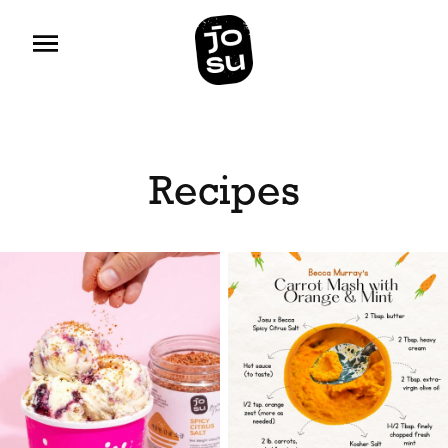
Recipes