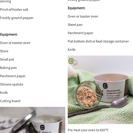
serving
Equipment:
Pinch of Kosher salt
Oven or toaster oven
Freshly ground pepper
Sheet pan
Parchment paper
Equipment:
Flat bottom dish or food storage container
Oven or toaster oven
Knife
Stove
Small pot
Baking pan
Parchment paper
Silicone spatula
Knife
Cutting board
Pre-heat your oven to 420*F.