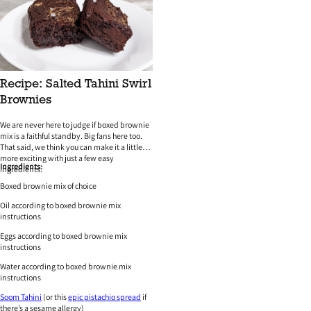
Recipe: Salted Tahini Swirl
Brownies
We are never here to judge if boxed brownie
mix is a faithful standby. Big fans here too.
That said, we think you can make it a little
more exciting with just a few easy
Ingredients:
ingredients.
Boxed brownie mix of choice
Oil according to boxed brownie mix
instructions
Eggs according to boxed brownie mix
instructions
Water according to boxed brownie mix
instructions
Soom Tahini
(or this
epic pistachio spread
if
there’s a sesame allergy)