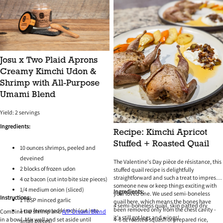
Josu x Two Plaid Aprons
Creamy Kimchi Udon &
Shrimp with All-Purpose
Umami Blend
Yield: 2 servings
Ingredients:
Recipe: Kimchi Apricot
Stuffed + Roasted Quail
10 ounces shrimps, peeled and
deveined
The Valentine's Day
pièce de résistance, this
2 blocks of frozen udon
stuffed quail recipe is delightfully
straightforward and such a treat to impress
4 oz bacon (cut into bite size pieces)
someone new or keep things exciting with
1/4 medium onion (sliced)
Ingredients:
your loved one. We used semi-boneless
Instructions:
1 TBSP minced garlic
quail here, which means the bones have
4 semi-boneless quail, skin patted dry
been removed only from the chest cavity -
1 cup fermented kimchi (cut into
Combine the shrimp and
A/P Umami Blend
it's still got legs and wings!
in a bowl. Mix well and set aside until
4-6 oz roasted squash or prepared rice,
small pieces)