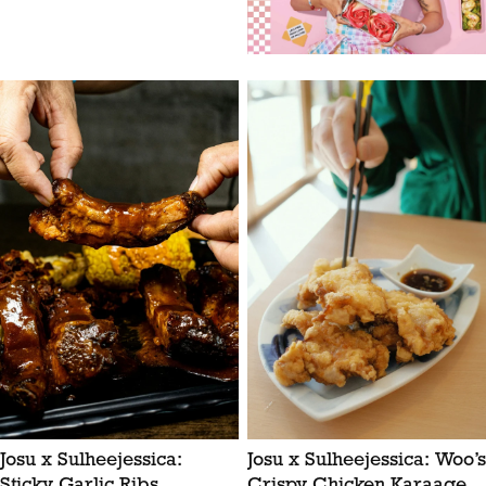
Josu x Sulheejessica:
Josu x Sulheejessica: Woo’s
Sticky Garlic Ribs
Crispy Chicken Karaage