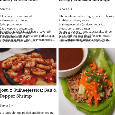
Serves 4
Serves 3–4
2 lbs pork ribs, separated
1 lb boneless chicken thighs, cut into chunks
4 cloves garlic, minced
2 tablespoons soy sauce
1/4 cup soy sauce
1 tablespoon sake (or rice vinegar)
2 tablespoons brown sugar
1 teaspoon grated ginger
Bake ribs at 300°F for 1.5 hours (covered).
Marinate chicken in soy sauce, sake, ginger,
1 tablespoon rice vinegar
1 clove garlic, grated
Meanwhile, simmer soy sauce, garlic, sugar,
garlic, and The Woo Blend for 20 minutes.
1 teaspoon sesame oil
1 teaspoon The Woo Blend
vinegar, sesame oil, and The Woo Blend until
Coat with potato starch and deep-fry at
1–2 teaspoons The Woo Blend
Potato starch (or cornstarch), for coating
thick. Brush glaze over ribs and broil until
350°F until golden and crispy. Serve with
Green onions + sesame seeds to finish
Oil for frying
caramelized. Garnish and serve.
lemon wedges and spicy mayo.
Josu x Sulheejessica: Salt &
Pepper Shrimp
Serves 3–4
1 lb large shrimp, peeled and deveined (tail-