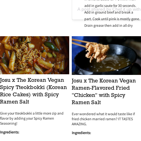
add in garlic saute for 30 seconds.
A post shared by Chef it up with
Add in ground beef and break a
part. Cook until pink is mostly gone.
Drain grease then add in all dry
seasonings and Worchester sauce.
Mix.
Then add mushroom gravy into the
pan with hamburger meat and mix.
Cut Hawaiian rolls in half then add
to a baking sheet. Open sliders and
add meat mixture to the bottom half.
Then add shredded cheese on top of
Josu x The Korean Vegan
Josu x The Korean Vegan
meat. Close the sliders and to the
Spicy Tteokbokki (Korean
Ramen-Flavored Fried
top of them brush butter and top
Rice Cakes) with Spicy
"Chicken" with Spicy
with sesame seeds.
Ramen Salt
Ramen Salt
Bake for 20-25 min. Remove let cool
for 5 min before cutting then enjoy!
Give your tteokbokki a little more zip and
Ever wondered what it would taste like if
flavor by adding your Spicy Ramen
fried chicken married ramen? IT TASTES
Seasoning!
AMAZING.
Ingredients:
Ingredients: