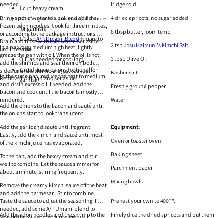
needed.
fridge cold
1 cup heavy cream
Bring a pot of water to a boil and add the
4 dried apricots, no sugar added
1/3 cup grated parmesan (plus more
frozen udon noodles. Cook for three minutes,
for garnish)
8 tbsp butter, room temp
or according to the package instructions.
1/2 tsp
A/P Umami Blend
+ more to
Drain and rinse with cold water. Set aside
2 tsp
Josu Halmuni's Kimchi Salt
In a pan over medium high heat, lightly
until needed.
taste
grease the pan with oil. When the oil is hot,
1 tbsp Olive Oil
Oil (as needed for cooking)
add the shrimps and sear them on both
Sliced green onions (optional for
sides until the shrimp are just cooked.
Kosher Salt
In the same pan, reduce the heat to medium
Remove from pan and set aside.
garnish)
and drain excess oil if needed. Add the
Freshly ground pepper
bacon and cook until the bacon is mostly
rendered.
Water
Add the onions to the bacon and sauté until
the onions start to look translucent.
Add the garlic and sauté until fragrant.
Equipment:
Lastly, add the kimchi and sauté until most
Oven or toaster oven
of the kimchi juice has evaporated.
Baking sheet
To the pan, add the heavy cream and stir
well to combine. Let the sauce simmer for
Parchment paper
about a minute, stirring frequently.
Mixing bowls
Remove the creamy kimchi sauce off the heat
and add the parmesan. Stir to combine.
Taste the sauce to adjust the seasoning. If
Preheat your own to 400*F.
needed, add some A/P Umami blend to
Add the udon noodles and the shrimp to the
Finely dice the dried apricots and put them
season the sauce to your preference.