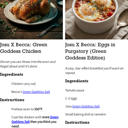
Josu X Becca: Green
Josu X Becca: Eggs in
Goddess Chicken
Purgatory (Green
Goddess Edition)
Dinner you can throw into the oven and
forget about until it’s done.
A cozy, low-effort breakfast you’ll want on
repeat.
Ingredients
Ingredients
Chicken (any cut)
Tomato sauce
Becca's
Green Goddess Salt
1–2 eggs
Instructions
Josu
Green Goddess Salt
Preheat oven to
350°F
.
Small baking dish or ramekin
Coat the chicken with
more
Green
Goddess Salt
than you think you
Instructions
need
.