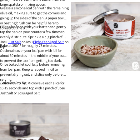
large spatula or mixing spoon.
Grease a silicone loaf pan with the remaining
olive oil, making sure to get the corners and
going up the sides of the pan. A paper towel
or basting brush can be helpful here to
Fill the loaf pan with your batter and gently
spread out the oil.
tap the pan on your counter a few times to
evenly distribute. Sprinkle a big pinch of
Josu
Just Salt
or Josu
Eight-Year Aged Salt
on
Bake at 350*F for roughly 75 minutes.
top.
Optional: cover your loaf pan with foil for
about 30 minutes in the middle of your bake
to prevent the top from getting too dark.
Once baked, let cool fully before removing
from loaf pan. Keep wrapped in foil to
prevent drying out, and slice only before
serving.
Leftovers Pro Tip:
Microwave each slice for
10-15 seconds and top with a pinch of Josu
Just Salt or Josu Aged Salt.