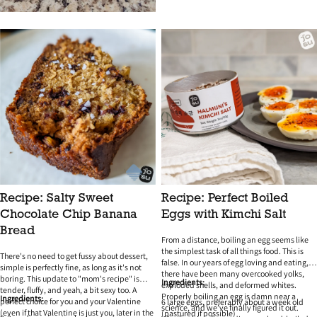
Recipe: Salty Sweet
Recipe: Perfect Boiled
Chocolate Chip Banana
Eggs with Kimchi Salt
Bread
From a distance, boiling an egg seems like
the simplest task of all things food. This is
There's no need to get fussy about dessert,
false. In our years of egg loving and eating,
simple is perfectly fine, as long as it's not
there have been many overcooked yolks,
boring. This update to "mom's recipe" is
Ingredients:
exploded shells, and deformed whites.
tender, fluffy, and yeah, a bit sexy too. A
Properly boiling an egg is damn near a
Ingredients:
perfect choice for you and your Valentine
6 large eggs, preferably about a week old
science, and we’ve finally figured it out.
(even if that Valentine is just you, later in the
(pastured if possible)