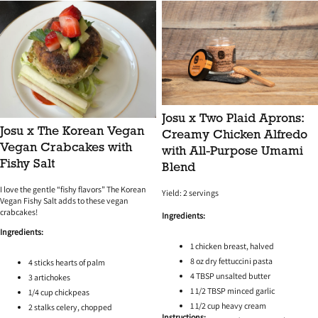
any excess oil.
Josu x Two Plaid Aprons:
Josu x The Korean Vegan
Creamy Chicken Alfredo
Vegan Crabcakes with
with All-Purpose Umami
Fishy Salt
Blend
I love the gentle “fishy flavors” The Korean
Yield: 2 servings
Vegan Fishy Salt adds to these vegan
crabcakes!
Ingredients:
Ingredients:
1 chicken breast, halved
8 oz dry fettuccini pasta
4 sticks hearts of palm
4 TBSP unsalted butter
3 artichokes
1 1/2 TBSP minced garlic
1/4 cup chickpeas
1 1/2 cup heavy cream
2 stalks celery, chopped
Instructions: