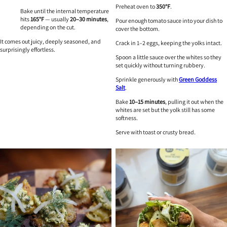
Preheat oven to
350°F
.
Bake until the internal temperature
hits
165°F
— usually
20–30 minutes
,
Pour enough tomato sauce into your dish to
depending on the cut.
cover the bottom.
It comes out juicy, deeply seasoned, and
Crack in 1–2 eggs, keeping the yolks intact.
surprisingly effortless.
Spoon a little sauce over the whites so they
set quickly without turning rubbery.
Sprinkle generously with
Green Goddess
Salt
.
Bake
10–15 minutes
, pulling it out when the
whites are set but the yolk still has some
softness.
Serve with toast or crusty bread.