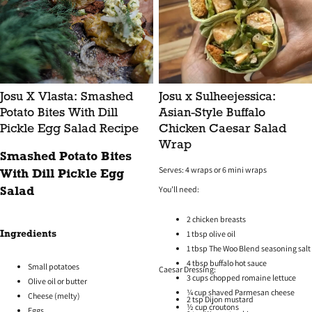
Josu X Vlasta: Smashed
Josu x Sulheejessica:
Potato Bites With Dill
Asian-Style Buffalo
Pickle Egg Salad Recipe
Chicken Caesar Salad
Wrap
Smashed Potato Bites
Serves: 4 wraps or 6 mini wraps
With Dill Pickle Egg
You’ll need:
Salad
2 chicken breasts
1 tbsp olive oil
Ingredients
1 tbsp The Woo Blend seasoning salt
4 tbsp buffalo hot sauce
Small potatoes
Caesar Dressing:
3 cups chopped romaine lettuce
Olive oil or butter
¼ cup shaved Parmesan cheese
Cheese (melty)
2 tsp Dijon mustard
½ cup croutons
Eggs