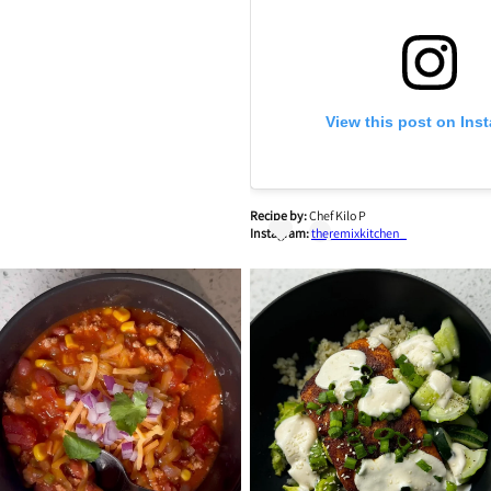
View this post on Ins
Recipe by:
Chef Kilo P
Instagram:
theremixkitchen_
A post shared by Chef Kilo P. 