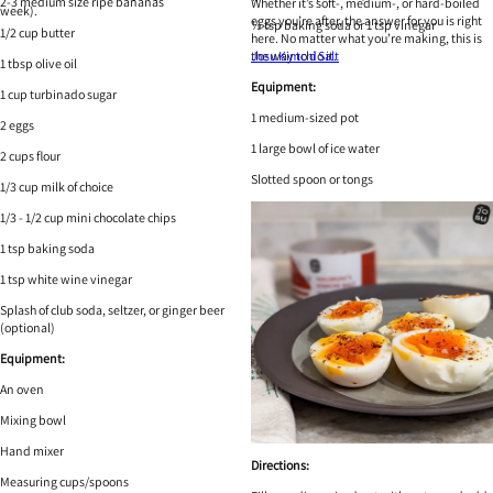
2-3 medium size ripe bananas
Whether it’s soft-, medium-, or hard-boiled
week).
eggs you’re after, the answer for you is right
½ tsp baking soda or 1 tsp vinegar
1/2 cup butter
here. No matter what you’re making, this is
the way to do it.
Josu Kimchi Salt
1 tbsp olive oil
Equipment:
1 cup turbinado sugar
1 medium-sized pot
2 eggs
1 large bowl of ice water
2 cups flour
Slotted spoon or tongs
1/3 cup milk of choice
1/3 - 1/2 cup mini chocolate chips
1 tsp baking soda
1 tsp white wine vinegar
Splash of club soda, seltzer, or ginger beer
(optional)
Equipment:
An oven
Mixing bowl
Hand mixer
Directions:
Measuring cups/spoons