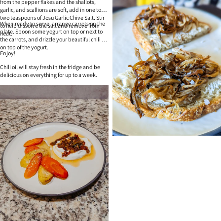
from the pepper flakes and the shallots,
garlic, and scallions are soft, add in one to
two teaspoons of Josu Garlic Chive Salt. Stir
When ready to serve, arrange carrots on the
to help dissolve the salt and remove from
plate. Spoon some yogurt on top or next to
heat.
the carrots, and drizzle your beautiful chili oil
on top of the yogurt.
Enjoy!
Chili oil will stay fresh in the fridge and be
delicious on everything for up to a week.