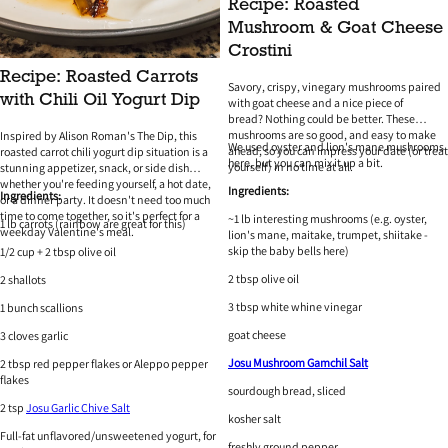
Recipe: Roasted
Mushroom & Goat Cheese
Crostini
Recipe: Roasted Carrots
Savory, crispy, vinegary mushrooms paired
with Chili Oil Yogurt Dip
with goat cheese and a nice piece of
bread? Nothing could be better. These
mushrooms are so good, and easy to make
Inspired by Alison Roman's The Dip, this
We used oyster and lion's mane mushrooms
ahead, so you can impress your date (or treat
roasted carrot chili yogurt dip situation is a
here, but you can mix it up a bit.
yourself) in no time at all.
stunning appetizer, snack, or side dish
whether you're feeding yourself, a hot date,
Ingredients:
Ingredients:
or a dinner party. It doesn't need too much
time to come together, so it's perfect for a
~1 lb interesting mushrooms (e.g. oyster,
1 lb carrots (rainbow are great for this)
weekday Valentine's meal.
lion's mane, maitake, trumpet, shiitake -
skip the baby bells here)
1/2 cup + 2 tbsp olive oil
2 tbsp olive oil
2 shallots
3 tbsp white whine vinegar
1 bunch scallions
goat cheese
3 cloves garlic
Josu Mushroom Gamchil Salt
2 tbsp red pepper flakes or Aleppo pepper
flakes
sourdough bread, sliced
2 tsp
Josu Garlic Chive Salt
kosher salt
Full-fat unflavored/unsweetened yogurt, for
freshly ground pepper