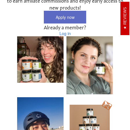
to earn affiliate commissions and enjoy early access to
new products!
REVIEWS
Apply now
Already a member?
Log in