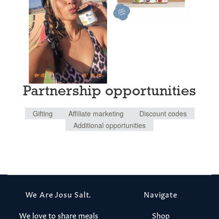
Partnership opportunities
Gifting
Affiliate marketing
Discount codes
Additional opportunities
We Are Josu Salt.
Navigate
We love to share meals
Shop