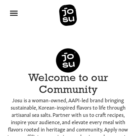
Welcome to our
Community
Josu is a woman-owned, AAPI-led brand bringing
sustainable, Korean-inspired flavors to life through
artisanal sea salts. Partner with us to craft recipes,
inspire your audience, and elevate every meal with
flavors rooted in heritage and community. Apply now