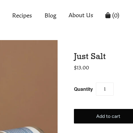
About Us
Recipes
Blog
(
0
)
Just Salt
$13.00
Quantity