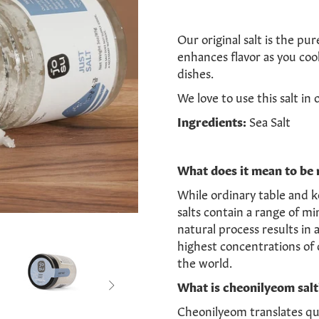
Our original salt is the pur
enhances flavor as you coo
dishes.
We love to use
this salt i
n 
Ingredients:
Sea Salt
What does it mean to be 
While ordinary table and k
salts contain a range of mi
natural process results in 
highest concentrations of 
the world.
What is cheonilyeom salt

Cheonilyeom translates qui