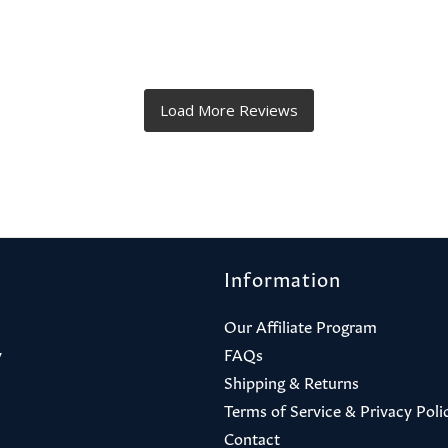
Information
Our Affiliate Program
y
FAQs
Shipping & Returns
Terms of Service & Privacy Poli
Contact