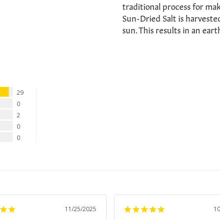
traditional process for maki
Sun-Dried Salt is harvested
sun. This results in an eart
29
0
2
0
0
11/25/2025
1