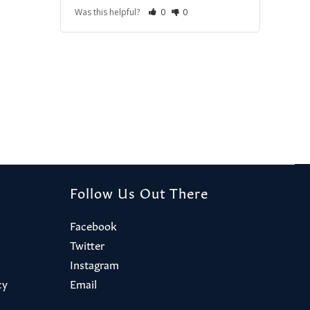
Was this helpful?
0
0
Follow Us Out There
Facebook
Twitter
Instagram
cy
Email