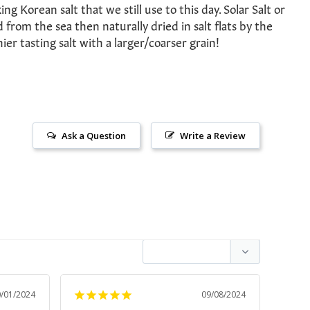
ng Korean salt that we still use to this day. Solar Salt or
 from the sea then naturally dried in salt flats by the
hier tasting salt with a larger/coarser grain!
Ask a Question
Write a Review
0/01/2024
09/08/2024