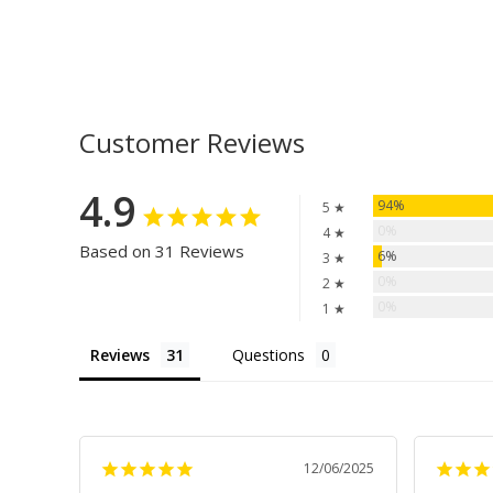
Customer Reviews
4.9
94%
5 ★
0%
4 ★
Based on 31 Reviews
6%
3 ★
0%
2 ★
0%
1 ★
Reviews
Questions
12/06/2025