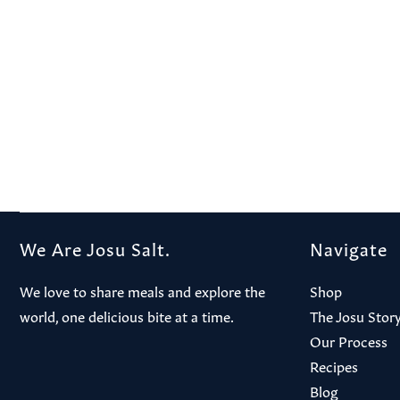
We Are Josu Salt.
Navigate
We love to share meals and explore the
Shop
world, one delicious bite at a time.
The Josu Stor
Our Process
Recipes
Blog