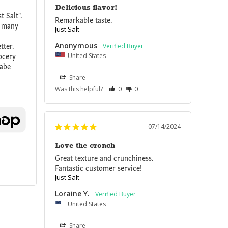
Delicious flavor!
 Salt". 
Remarkable taste. 
o many 
Just Salt
ter. 
Anonymous
cery 
United States
abe 
Share
Was this helpful?
0
0
07/14/2024
Love the cronch
Great texture and crunchiness. 
Fantastic customer service!
Just Salt
Loraine Y.
United States
Share