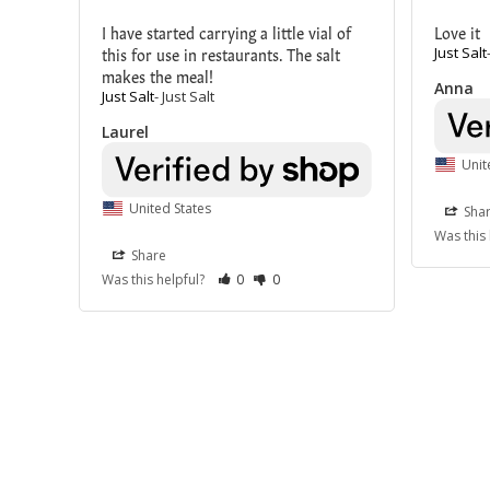
I have started carrying a little vial of 
Love it
this for use in restaurants. The salt 
Just Salt
makes the meal!
Anna
Just Salt
Just Salt
Laurel
Unit
United States
Sha
Was this
Share
Was this helpful?
0
0