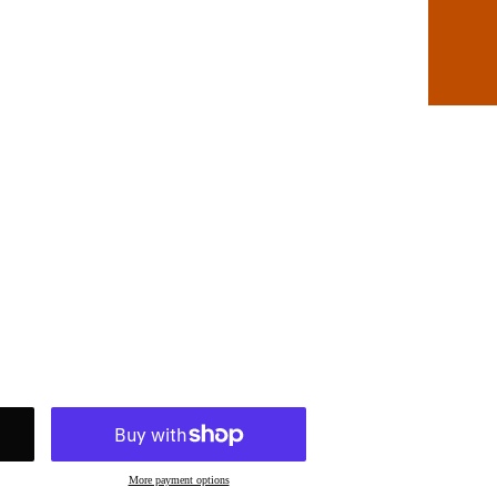
More payment options