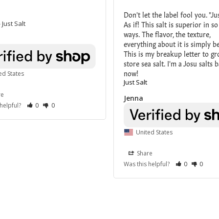
Don't let the label fool you. "Just
Just Salt
As if! This salt is superior in s
ways. The flavor, the texture, 
everything about it is simply bet
This is my breakup letter to gro
store sea salt. I'm a Josu salts b
now!
ed States
Just Salt
re
Jenna
 helpful?
0
0
United States
Share
Was this helpful?
0
0