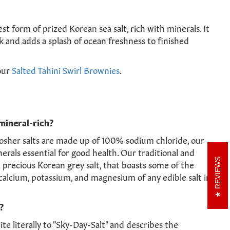
est form of prized Korean sea salt, rich with minerals. It
k and adds a splash of ocean freshness to finished
our
Salted Tahini Swirl Brownies
.
mineral-rich?
osher salts are made up of 100% sodium chloride, our
nerals essential for good health. Our traditional and
REVIEWS
a precious Korean grey salt, that boasts some of the
calcium, potassium, and magnesium of any edible salt in
?
te literally to "Sky-Day-Salt" and describes the