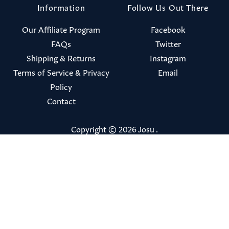
Information
Follow Us Out There
Our Affiliate Program
Facebook
FAQs
Twitter
Shipping & Returns
Instagram
Terms of Service & Privacy
Email
Policy
Contact
Copyright © 2026
Josu
.