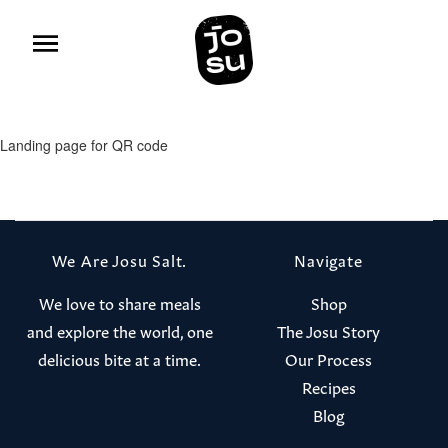
Landing page for QR code
We Are Josu Salt.
Navigate
We love to share meals
Shop
and explore the world, one
The Josu Story
delicious bite at a time.
Our Process
Recipes
Blog